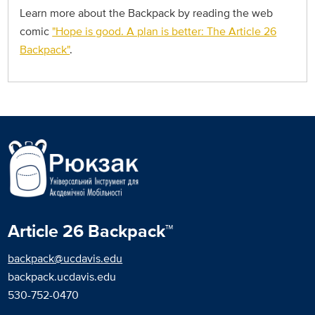
Learn more about the Backpack by reading the web
comic
"Hope is good. A plan is better: The Article 26
Backpack"
.
Article 26 Backpack™
backpack@ucdavis.edu
backpack.ucdavis.edu
530-752-0470