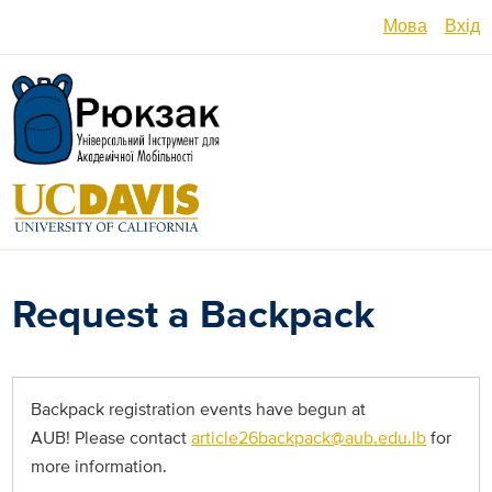
Перейти
Мова
Вхід
до
основного
English
вмісту
Español
العربية
Français
فارسی /
Request a Backpack
دری
Русский
Українсь
Backpack registration events have begun at
AUB! Please contact
article26backpack@aub.edu.lb
for
Հայերե
more information.
မြန်မာ