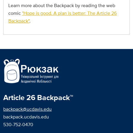
Learn more about the Backpack by reading the web
comic
"Hope is good. A plan is better: The Article 26
Backpack"
.
Article 26 Backpack™
backpack@ucdavis.edu
backpack.ucdavis.edu
530-752-0470