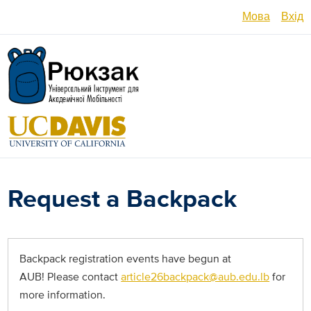
Перейти
Мова
Вхід
до
основного
English
вмісту
Español
العربية
Français
فارسی /
Request a Backpack
دری
Русский
Українсь
Backpack registration events have begun at
AUB! Please contact
article26backpack@aub.edu.lb
for
Հայերե
more information.
မြန်မာ