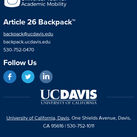
Article 26 Backpack™
backpack@ucdavis.edu
backpack.ucdavis.edu
530-752-0470
Follow Us
Like on Facebook
Follow on Twitter
Network on LinkedIn
University of California, Davis
, One Shields Avenue, Davis,
CA 95616 | 530-752-1011