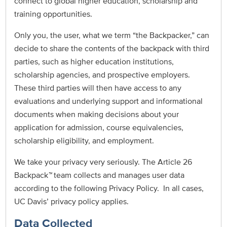
connect to global higher education, scholarship and
training opportunities.
Only you, the user, what we term “the Backpacker,” can
decide to share the contents of the backpack with third
parties, such as higher education institutions,
scholarship agencies, and prospective employers.
These third parties will then have access to any
evaluations and underlying support and informational
documents when making decisions about your
application for admission, course equivalencies,
scholarship eligibility, and employment.
We take your privacy very seriously. The Article 26
Backpack
™
team collects and manages user data
according to the following Privacy Policy. In all cases,
UC Davis’ privacy policy applies.
Data Collected