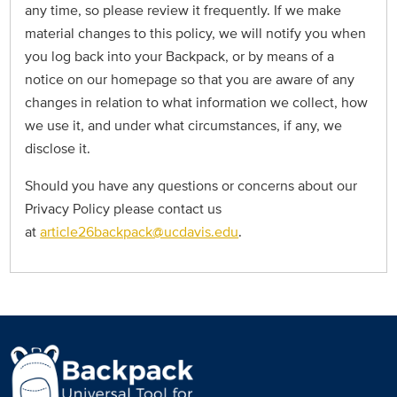
any time, so please review it frequently. If we make
material changes to this policy, we will notify you when
you log back into your Backpack, or by means of a
notice on our homepage so that you are aware of any
changes in relation to what information we collect, how
we use it, and under what circumstances, if any, we
disclose it.
Should you have any questions or concerns about our
Privacy Policy please contact us
at
article26backpack@ucdavis.edu
.