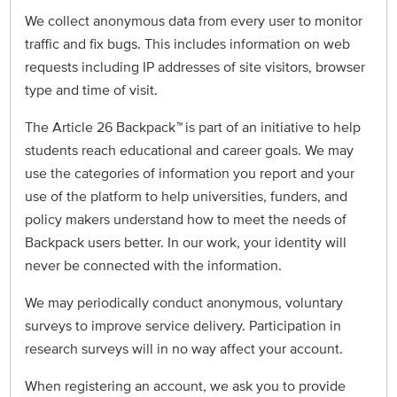
We collect anonymous data from every user to monitor
traffic and fix bugs. This includes information on web
requests including IP addresses of site visitors, browser
type and time of visit.
The Article 26 Backpack
™
is part of an initiative to help
students reach educational and career goals. We may
use the categories of information you report and your
use of the platform to help universities, funders, and
policy makers understand how to meet the needs of
Backpack users better. In our work, your identity will
never be connected with the information.
We may periodically conduct anonymous, voluntary
surveys to improve service delivery. Participation in
research surveys will in no way affect your account.
When registering an account, we ask you to provide