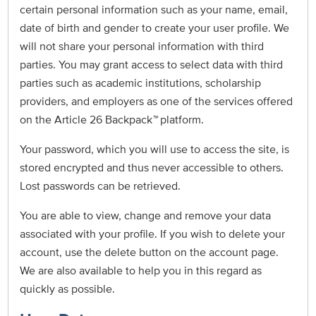
certain personal information such as your name, email,
date of birth and gender to create your user profile. We
will not share your personal information with third
parties. You may grant access to select data with third
parties such as academic institutions, scholarship
providers, and employers as one of the services offered
on the Article 26 Backpack
™
platform.
Your password, which you will use to access the site, is
stored encrypted and thus never accessible to others.
Lost passwords can be retrieved.
You are able to view, change and remove your data
associated with your profile. If you wish to delete your
account, use the delete button on the account page.
We are also available to help you in this regard as
quickly as possible.