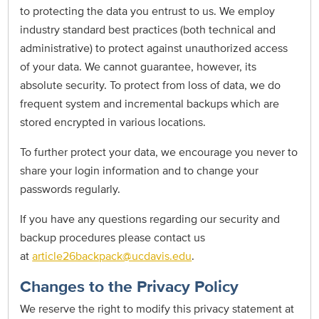
to protecting the data you entrust to us. We employ
industry standard best practices (both technical and
administrative) to protect against unauthorized access
of your data. We cannot guarantee, however, its
absolute security. To protect from loss of data, we do
frequent system and incremental backups which are
stored encrypted in various locations.
To further protect your data, we encourage you never to
share your login information and to change your
passwords regularly.
If you have any questions regarding our security and
backup procedures please contact us
at
article26backpack@ucdavis.edu
.
Changes to the Privacy Policy
We reserve the right to modify this privacy statement at