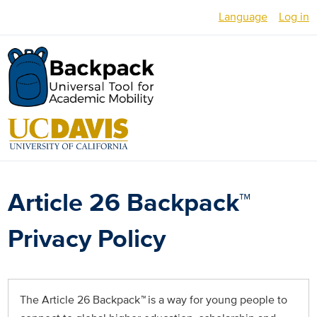
Skip
Language
Log in
to
main
English
content
Español
العربية
Français
فارسی /
Article 26 Backpack™
دری
Русский
Privacy Policy
Українська
Հայերեն
The Article 26 Backpack
™
is a way for young people to
မြန်မာ