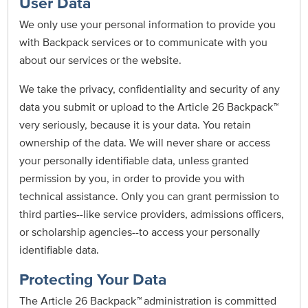
User Data
We only use your personal information to provide you
with Backpack services or to communicate with you
about our services or the website.
We take the privacy, confidentiality and security of any
data you submit or upload to the Article 26 Backpack
™
very seriously, because it is your data. You retain
ownership of the data. We will never share or access
your personally identifiable data, unless granted
permission by you, in order to provide you with
technical assistance. Only you can grant permission to
third parties--like service providers, admissions officers,
or scholarship agencies--to access your personally
identifiable data.
Protecting Your Data
The Article 26 Backpack
™
administration is committed