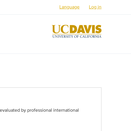
Language
Log in
English
Español
العربية
Français
فارسی /
دری
Русский
Українська
evaluated by professional international
Հայերեն
မြန်မာ