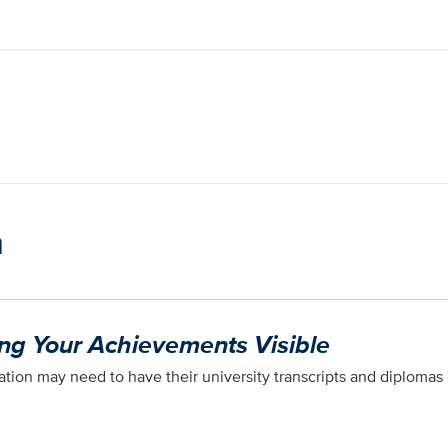
n
ing Your Achievements Visible
tion may need to have their university transcripts and diplomas 