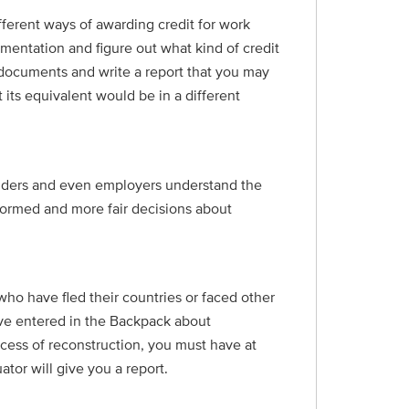
ferent ways of awarding credit for work
umentation and figure out what kind of credit
ur documents and write a report that you may
 its equivalent would be in a different
oviders and even employers understand the
formed and more fair decisions about
ho have fled their countries or faced other
ave entered in the Backpack about
ocess of reconstruction, you must have at
tor will give you a report.