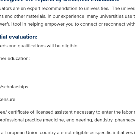
tors are an expert recommendation to universities. The universit
 and other materials. In our experience, many universities use 
werful tool in helping empower you to connect or reconnect wit
ial evaluation:
ds and qualifications will be eligible
gher education:
/scholarships
censure
ee/ certificate of licensed assistant necessary to enter the labor
 professional practice (medicine, engineering, dentistry, pharmacy
 a European Union country are not eligible as specific initiatives