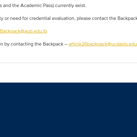
s and the Academic Pass) currently exist.
ity or need for credential evaluation, please contact the Backpac
6Backpack@aub.edu.lb
ion by contacting the Backpack –
article26backpack@ucdavis.edu