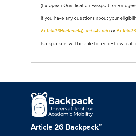
(European Qualification Passport for Refugee
If you have any questions about your eligibil
Article26Backpack@ucdavis.edu
or
Article2
Backpackers will be able to request evaluat
Article 26 Backpack™