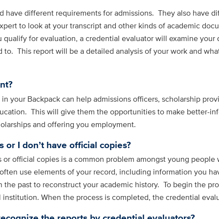
 have different requirements for admissions. They also have dif
xpert to look at your transcript and other kinds of academic doc
ou qualify for evaluation, a credential evaluator will examine yo
to. This report will be a detailed analysis of your work and what
nt?
s in your Backpack can help admissions officers, scholarship pr
cation. This will give them the opportunities to make better-in
holarships and offering you employment.
 or I don’t have official copies?
 or official copies is a common problem amongst young people w
 often use elements of your record, including information you h
n the past to reconstruct your academic history. To begin the pr
nstitution. When the process is completed, the credential evalua
recognize the reports by credential evaluators?