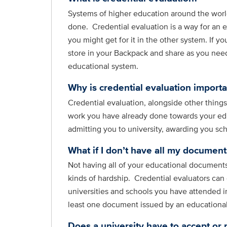
Systems of higher education around the world
done. Credential evaluation is a way for an e
you might get for it in the other system. If y
store in your Backpack and share as you need 
educational system.
Why is credential evaluation importa
Credential evaluation, alongside other thing
work you have already done towards your edu
admitting you to university, awarding you sc
What if I don’t have all my documents
Not having all of your educational documents
kinds of hardship. Credential evaluators can
universities and schools you have attended i
least one document issued by an educational i
Does a university have to accept or 