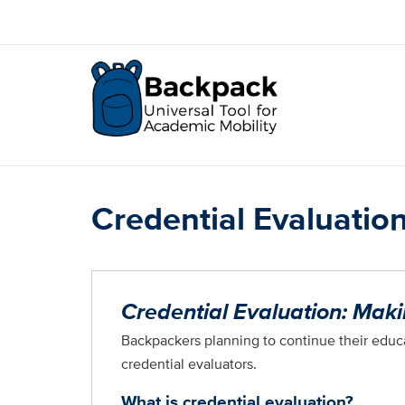
Skip
to
main
content
Credential Evaluatio
Credential Evaluation: Mak
Backpackers planning to continue their educa
credential evaluators.
What is credential evaluation?