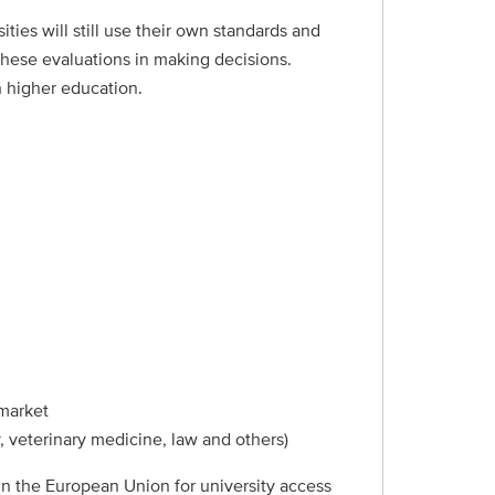
ies will still use their own standards and
these evaluations in making decisions.
h higher education.
 market
, veterinary medicine, law and others)
 in the European Union for university access