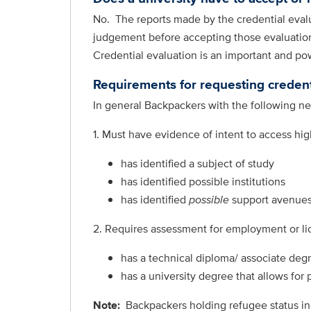
No. The reports made by the credential evalua
judgement before accepting those evaluations
Credential evaluation is an important and po
Requirements for requesting credent
In general Backpackers with the following nee
1. Must have evidence of intent to access hi
has identified a subject of study
has identified possible institutions
has identified
possible
support avenues
2. Requires assessment for employment or li
has a technical diploma/ associate degr
has a university degree that allows for
Note:
Backpackers
holding refugee status in