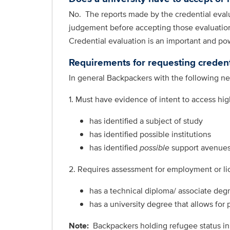
No. The reports made by the credential evalua
judgement before accepting those evaluations
Credential evaluation is an important and po
Requirements for requesting credent
In general Backpackers with the following nee
1. Must have evidence of intent to access hi
has identified a subject of study
has identified possible institutions
has identified
possible
support avenues
2. Requires assessment for employment or li
has a technical diploma/ associate degr
has a university degree that allows for
Note:
Backpackers
holding refugee status in