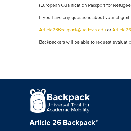
(European Qualification Passport for Refugee
If you have any questions about your eligibil
Article26Backpack@ucdavis.edu
or
Article2
Backpackers will be able to request evaluat
Article 26 Backpack™