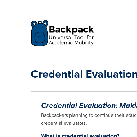
Skip
to
main
content
Credential Evaluatio
Credential Evaluation: Mak
Backpackers planning to continue their educa
credential evaluators.
What is credential evaluation?