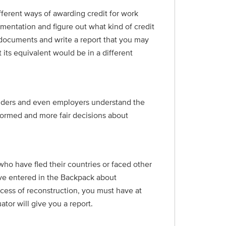
ferent ways of awarding credit for work
umentation and figure out what kind of credit
ur documents and write a report that you may
 its equivalent would be in a different
oviders and even employers understand the
formed and more fair decisions about
ho have fled their countries or faced other
ave entered in the Backpack about
ocess of reconstruction, you must have at
tor will give you a report.