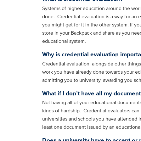
Systems of higher education around the world
done. Credential evaluation is a way for an e
you might get for it in the other system. If y
store in your Backpack and share as you need 
educational system.
Why is credential evaluation importa
Credential evaluation, alongside other thing
work you have already done towards your edu
admitting you to university, awarding you sc
What if I don’t have all my documents
Not having all of your educational documents
kinds of hardship. Credential evaluators can
universities and schools you have attended i
least one document issued by an educational i
Does a university have to accept or 