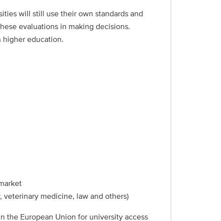
ies will still use their own standards and
these evaluations in making decisions.
h higher education.
 market
, veterinary medicine, law and others)
 in the European Union for university access