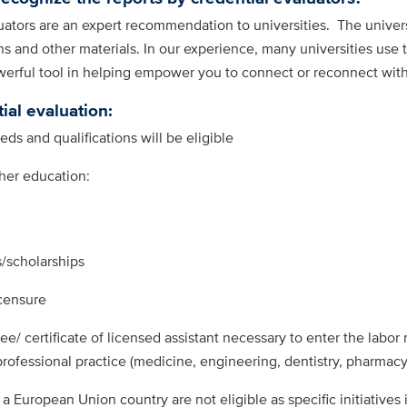
tors are an expert recommendation to universities. The universit
 and other materials. In our experience, many universities use 
werful tool in helping empower you to connect or reconnect wit
ial evaluation:
ds and qualifications will be eligible
gher education:
/scholarships
censure
ee/ certificate of licensed assistant necessary to enter the labor
 professional practice (medicine, engineering, dentistry, pharmacy
 a European Union country are not eligible as specific initiatives