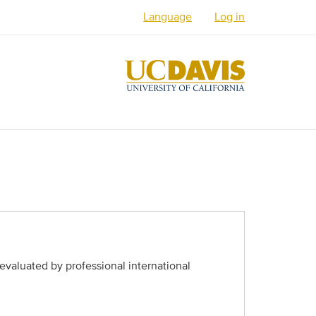
Language
Log in
English
Español
العربية
Français
فارسی /
دری
Русский
Українська
evaluated by professional international
Հայերեն
မြန်မာ