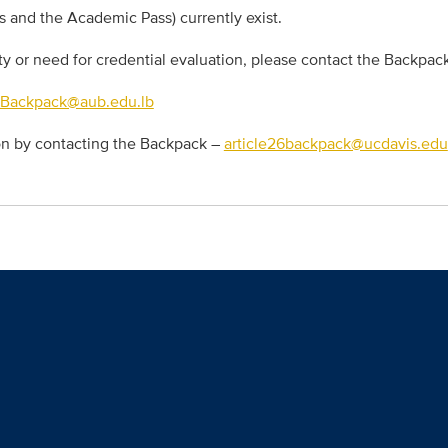
s and the Academic Pass) currently exist.
ity or need for credential evaluation, please contact the Backpac
6Backpack@aub.edu.lb
ion by contacting the Backpack –
article26backpack@ucdavis.edu