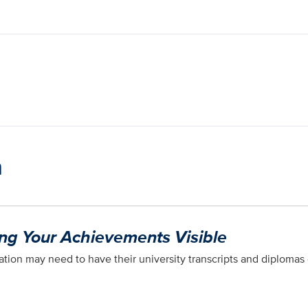
n
ing Your Achievements Visible
tion may need to have their university transcripts and diplomas 