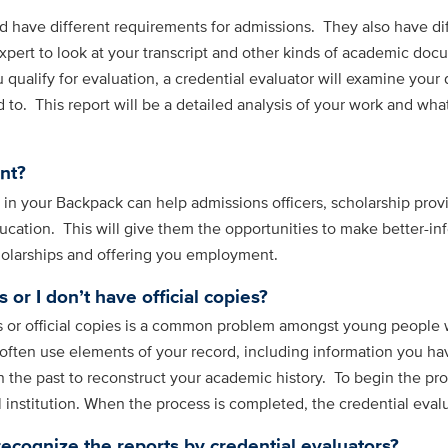
 have different requirements for admissions. They also have dif
xpert to look at your transcript and other kinds of academic doc
ou qualify for evaluation, a credential evaluator will examine yo
to. This report will be a detailed analysis of your work and what
nt?
s in your Backpack can help admissions officers, scholarship pr
cation. This will give them the opportunities to make better-in
holarships and offering you employment.
 or I don’t have official copies?
 or official copies is a common problem amongst young people w
 often use elements of your record, including information you h
n the past to reconstruct your academic history. To begin the pr
nstitution. When the process is completed, the credential evalua
recognize the reports by credential evaluators?